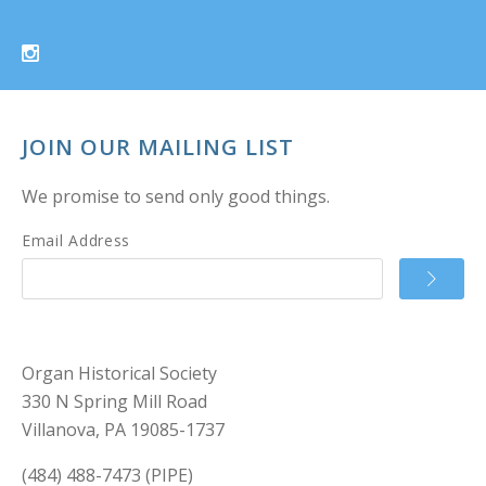
JOIN OUR MAILING LIST
We promise to send only good things.
Email Address
Organ Historical Society
330 N Spring Mill Road
Villanova, PA 19085-1737
(484) 488-7473 (PIPE)