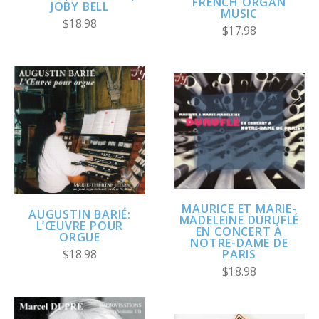
FRENCH ORGAN
JOBY BELL
MUSIC
$18.98
$17.98
MAURICE ET MARIE-
AUGUSTIN BARIÉ:
MADELEINE DURUFLÉ
L’ŒUVRE POUR
EN CONCERT À
ORGUE
NOTRE-DAME DE
PARIS
$18.98
$18.98