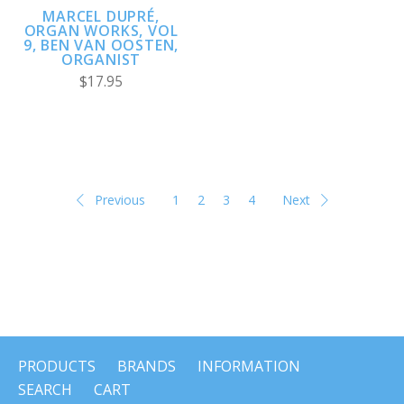
MARCEL DUPRÉ,
ORGAN WORKS, VOL
9, BEN VAN OOSTEN,
ORGANIST
$17.95
Previous
1
2
3
4
Next
PRODUCTS
BRANDS
INFORMATION
SEARCH
CART