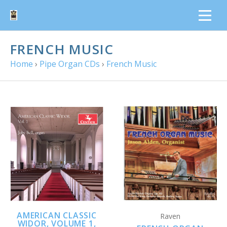
FRENCH MUSIC
Home
›
Pipe Organ CDs
›
French Music
AMERICAN CLASSIC
Raven
WIDOR, VOLUME 1,