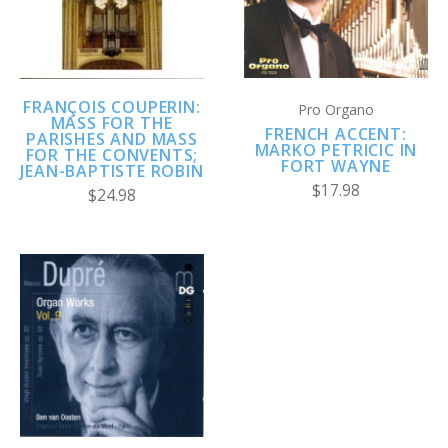
FRANÇOIS COUPERIN:
Pro Organo
MASS FOR THE
FRENCH ACCENT:
PARISHES AND MASS
MARKO PETRICIC IN
FOR THE CONVENTS;
FORT WAYNE
JEAN-BAPTISTE ROBIN
$17.98
$24.98