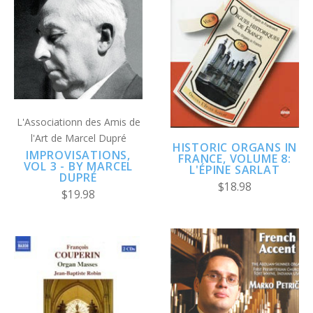
L'Associationn des Amis de
l'Art de Marcel Dupré
HISTORIC ORGANS IN
IMPROVISATIONS,
FRANCE, VOLUME 8:
VOL 3 - BY MARCEL
L'ÉPINE SARLAT
DUPRÉ
$18.98
$19.98