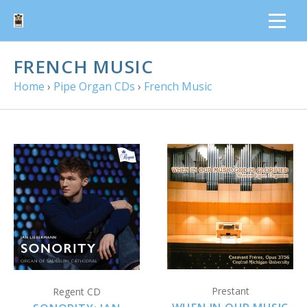
FRENCH MUSIC
Home
›
Pipe Organ CDs
›
French Music
Prestant
Regent CD