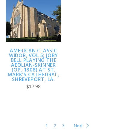
AMERICAN CLASSIC
WIDOR, VOL 5; JOBY
BELL PLAYING THE
AEOLIAN-SKINNER
(OP. 1308) AT ST.
MARK'S CATHEDRAL,
SHREVEPORT, LA.
$17.98
1
2
3
Next