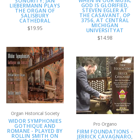
WHEN IN OUR MUSIC
SONORITY; JAN
GOD IS GLORIFIED,
LIEBERMANN PLAYS
STEVEN EGLER AT
THE ORGAN OF
THE CASAVANT, OP
SALISBURY
3756, AT CENTRAL
CATHEDRAL
MICHIGAN
$19.95
UNIVERSITYAT
$14.98
Organ Historical Society
WIDOR SYMPHONIES
Pro Organo
GOTHIQUE AND
ROMANE - PLAYED BY
FIRM FOUNDATIONS -
ROLLIN SMITH ON
JERRICK CAVAGNARO,