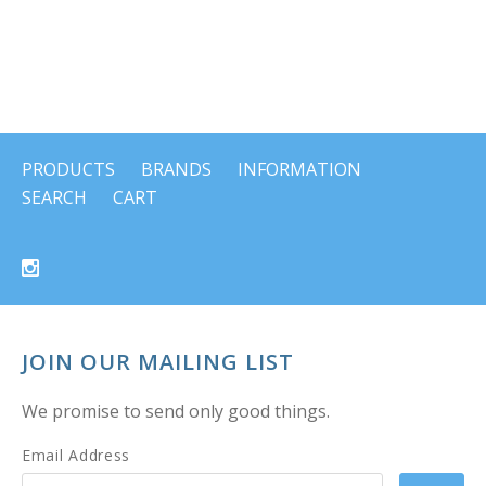
PRODUCTS
BRANDS
INFORMATION
SEARCH
CART
JOIN OUR MAILING LIST
We promise to send only good things.
Email Address