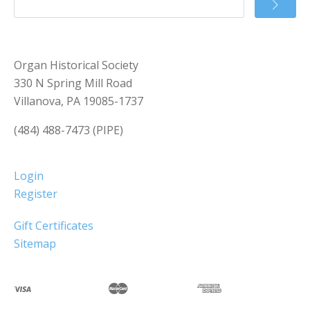
Organ Historical Society
330 N Spring Mill Road
Villanova, PA 19085-1737
(484) 488-7473 (PIPE)
Login
Register
Gift Certificates
Sitemap