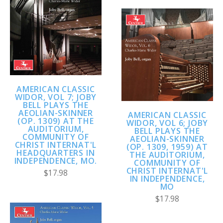
AMERICAN CLASSIC
WIDOR, VOL 7; JOBY
BELL PLAYS THE
AEOLIAN-SKINNER
AMERICAN CLASSIC
(OP. 1309) AT THE
WIDOR, VOL 6; JOBY
AUDITORIUM,
BELL PLAYS THE
COMMUNITY OF
AEOLIAN-SKINNER
CHRIST INTERNAT'L
(OP. 1309, 1959) AT
HEADQUARTERS IN
THE AUDITORIUM,
INDEPENDENCE, MO.
COMMUNITY OF
CHRIST INTERNAT'L
$17.98
IN INDEPENDENCE,
MO
$17.98