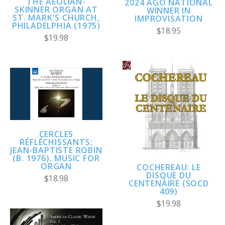
THE AEOLIAN-
2024 AGO NATIONAL
SKINNER ORGAN AT
WINNER IN
ST. MARK'S CHURCH,
IMPROVISATION
PHILADELPHIA (1975)
$18.95
$19.98
CERCLES
RÉFLÉCHISSANTS;
JEAN-BAPTISTE ROBIN
(B. 1976), MUSIC FOR
ORGAN
COCHEREAU: LE
DISQUE DU
$18.98
CENTENAIRE (SOCD
409)
$19.98