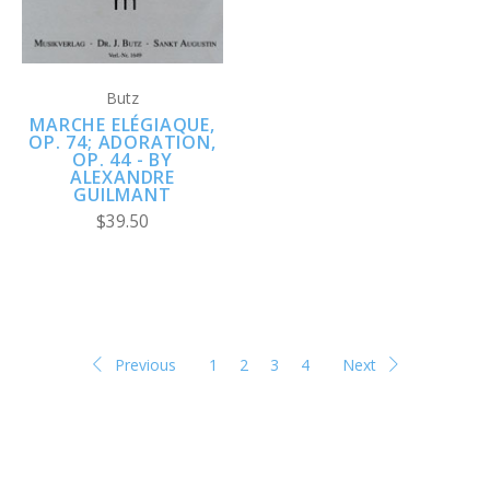
Butz
MARCHE ELÉGIAQUE,
OP. 74; ADORATION,
OP. 44 - BY
ALEXANDRE
GUILMANT
$39.50
Previous
1
2
3
4
Next