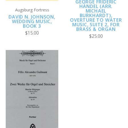
GEORGE FRIDERIC
HÄNDEL (ARR.
Augsburg Fortress
MICHAEL
BURKHARDT),
DAVID N. JOHNSON,
OVERTURE TO WATER
WEDDING MUSIC,
MUSIC, SUITE 2, FOR
BOOK 3
BRASS & ORGAN
$15.00
$25.00