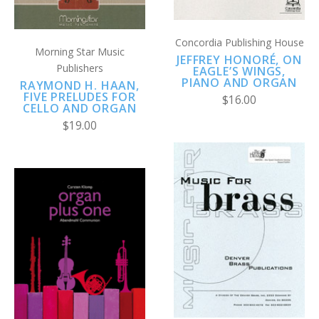
Concordia Publishing House
Morning Star Music
JEFFREY HONORÉ, ON
Publishers
EAGLE’S WINGS,
PIANO AND ORGAN
RAYMOND H. HAAN,
FIVE PRELUDES FOR
$16.00
CELLO AND ORGAN
$19.00