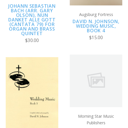
JOHANN SEBASTIAN
BACH (ARR. GARY
Augsburg Fortress
OLSON), NUN
DANKET ALLE GOTT
DAVID N. JOHNSON,
(CANTATA 79) FOR
WEDDING MUSIC,
ORGAN AND BRASS
BOOK 4
QUINTET
$15.00
$30.00
Morning Star Music
Publishers