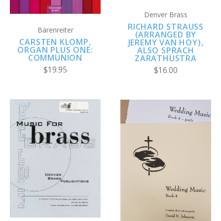
Denver Brass
RICHARD STRAUSS
Bärenreiter
(ARRANGED BY
CARSTEN KLOMP,
JEREMY VAN HOY),
ORGAN PLUS ONE:
ALSO SPRACH
COMMUNION
ZARATHUSTRA
$19.95
$16.00