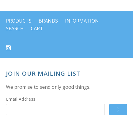
PRODUCTS
BRANDS
INFORMATION
SEARCH
CART
JOIN OUR MAILING LIST
We promise to send only good things.
Email Address