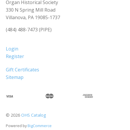
Organ Historical Society
330 N Spring Mill Road
Villanova, PA 19085-1737
(484) 488-7473 (PIPE)
Login
Register
Gift Certificates
Sitemap
©
2026
OHS Catalog
Powered by
BigCommerce