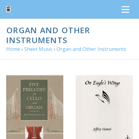
ORGAN AND OTHER
INSTRUMENTS
Home
›
Sheet Music
›
Organ and Other Instruments