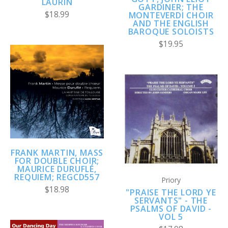
LAURIN
GARDINER; THE
$18.99
MONTEVERDI CHOIR
AND THE ENGLISH
BAROQUE SOLOISTS
$19.95
FRANK MARTIN, MASS
FOR DOUBLE CHOIR;
MAURICE DURUFLÉ,
REQUIEM; REGCD557
Priory
$18.98
"PRAISE THE LORD YE
SERVANTS" - THE
PSALMS OF DAVID -
VOL 5