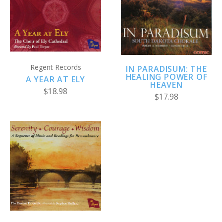
Regent Records
IN PARADISUM: THE
HEALING POWER OF
A YEAR AT ELY
HEAVEN
$18.98
$17.98