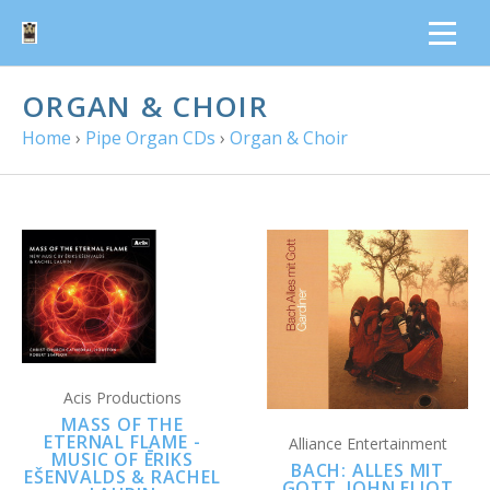
ORGAN & CHOIR
Home
›
Pipe Organ CDs
›
Organ & Choir
Acis Productions
MASS OF THE
ETERNAL FLAME -
Alliance Entertainment
MUSIC OF ĒRIKS
BACH: ALLES MIT
EŠENVALDS & RACHEL
GOTT, JOHN ELIOT