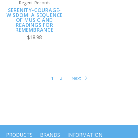
Regent Records
SERENITY-COURAGE-
WISDOM: A SEQUENCE
OF MUSIC AND
READINGS FOR
REMEMBRANCE
$18.98
1
2
Next
PRODUCTS
BRANDS
INFORMATION