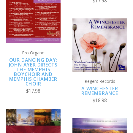
$17.98
Pro Organo
OUR DANCING DAY:
JOHN AYER DIRECTS
THE MEMPHIS
BOYCHOIR AND
MEMPHIS CHAMBER
Regent Records
CHOIR
A WINCHESTER
$17.98
REMEMBRANCE
$18.98