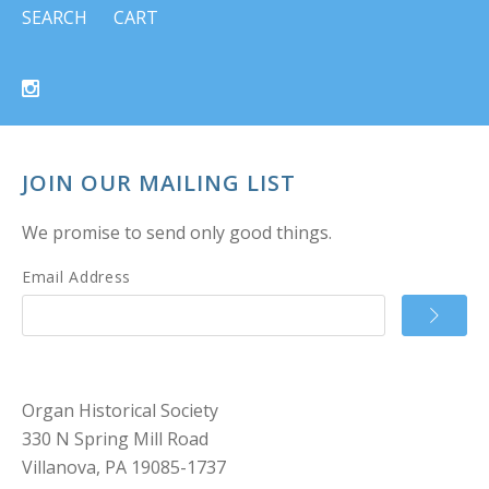
SEARCH
CART
JOIN OUR MAILING LIST
We promise to send only good things.
Email Address
Organ Historical Society
330 N Spring Mill Road
Villanova, PA 19085-1737