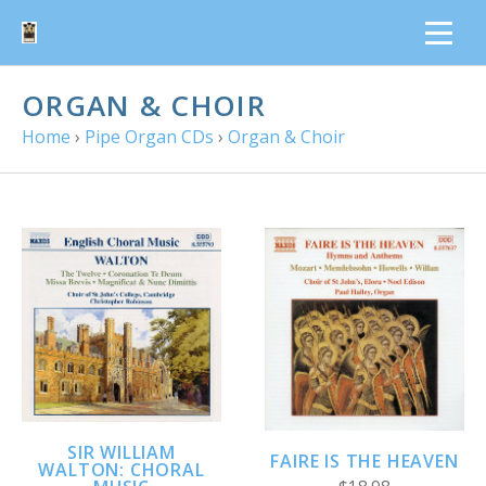
ORGAN & CHOIR
Home
›
Pipe Organ CDs
›
Organ & Choir
SIR WILLIAM
FAIRE IS THE HEAVEN
WALTON: CHORAL