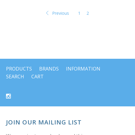
Previous
1
2
PRODUCTS
BRANDS
INFORMATION
SEARCH
CART
JOIN OUR MAILING LIST