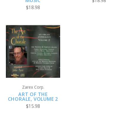
MUSIC
$18.98
$18.98
Zarex Corp.
ART OF THE
CHORALE, VOLUME 2
$15.98