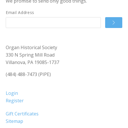
We promise to send only good things.
Email Address
Organ Historical Society
330 N Spring Mill Road
Villanova, PA 19085-1737
(484) 488-7473 (PIPE)
Login
Register
Gift Certificates
Sitemap