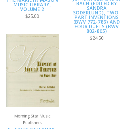
THE MARILYN MASON
BACH (EDITED BY
MUSIC LIBRARY,
SANDRA
VOLUME 2
SODERLUND), TWO-
$25.00
PART INVENTIONS
(BWV 772-786) AND
FOUR DUETS (BWV
802-805)
$24.50
Morning Star Music
Publishers