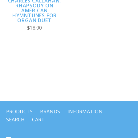
CHARLES CALLAHAN,
RHAPSODY ON
AMERICAN
HYMNTUNES FOR
ORGAN DUET
$18.00
PRODUCTS
BRANDS
INFORMATION
SEARCH
CART