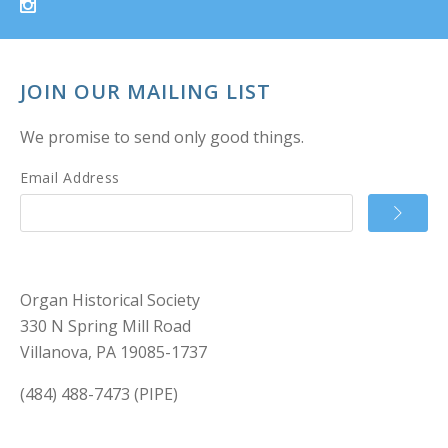
JOIN OUR MAILING LIST
We promise to send only good things.
Email Address
Organ Historical Society
330 N Spring Mill Road
Villanova, PA 19085-1737
(484) 488-7473 (PIPE)