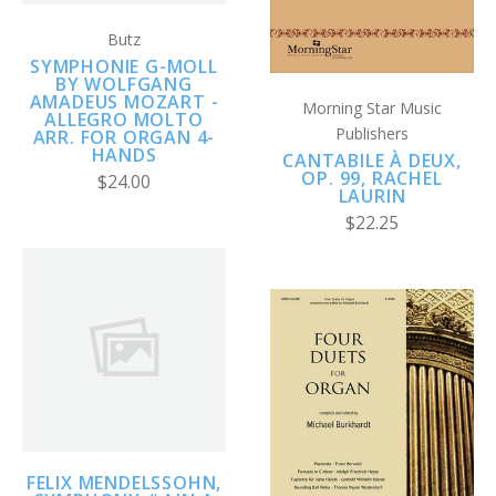
Butz
SYMPHONIE G-MOLL
BY WOLFGANG
AMADEUS MOZART -
Morning Star Music
ALLEGRO MOLTO
Publishers
ARR. FOR ORGAN 4-
HANDS
CANTABILE À DEUX,
OP. 99, RACHEL
$24.00
LAURIN
$22.25
FELIX MENDELSSOHN,