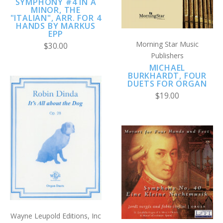
SYMPHONY #4 IN A
MINOR, THE
"ITALIAN", ARR. FOR 4
HANDS BY MARKUS
EPP
Morning Star Music
$30.00
Publishers
MICHAEL
BURKHARDT, FOUR
DUETS FOR ORGAN
$19.00
Wayne Leupold Editions, Inc