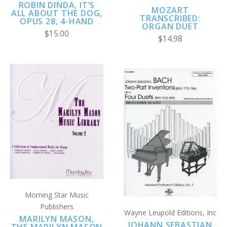
ROBIN DINDA, IT’S
MOZART
ALL ABOUT THE DOG,
TRANSCRIBED:
OPUS 28, 4-HAND
ORGAN DUET
$15.00
$14.98
Morning Star Music
Publishers
Wayne Leupold Editions, Inc
MARILYN MASON,
JOHANN SEBASTIAN