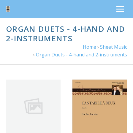
ORGAN DUETS - 4-HAND AND
2-INSTRUMENTS
Home
›
Sheet Music
›
Organ Duets - 4-hand and 2-instruments