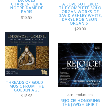
JACQUES
A LOVE SO FIERCE:
CHARPENTIER À
THE COMPLETE SOLO
NOTRE-DAME DE
ORGAN WORKS OF
PARIS
DAVID ASHLEY WHITE,
$18.98
DARYL ROBINSON,
ORGANIST
$20.00
THREADS OF GOLD II:
MUSIC FROM THE
GOLDEN AGE
Acis Productions
$18.98
REJOICE! HONORING
THE JEWISH SPIRIT