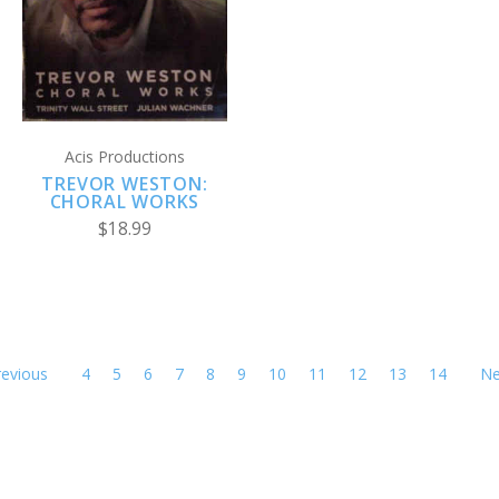
Acis Productions
TREVOR WESTON:
CHORAL WORKS
$18.99
revious
4
5
6
7
8
9
10
11
12
13
14
Ne