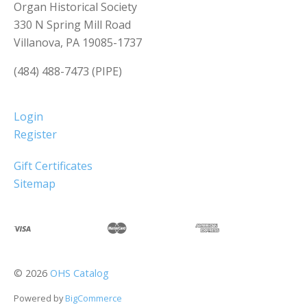
Organ Historical Society
330 N Spring Mill Road
Villanova, PA 19085-1737
(484) 488-7473 (PIPE)
Login
Register
Gift Certificates
Sitemap
©
2026
OHS Catalog
Powered by
BigCommerce