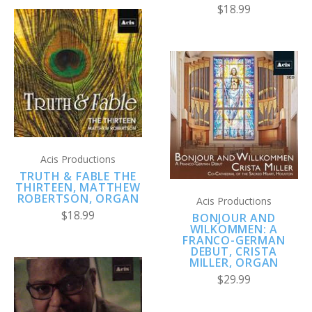
$18.99
Acis Productions
TRUTH & FABLE THE
THIRTEEN, MATTHEW
ROBERTSON, ORGAN
Acis Productions
$18.99
BONJOUR AND
WILKOMMEN: A
FRANCO-GERMAN
DEBUT, CRISTA
MILLER, ORGAN
$29.99