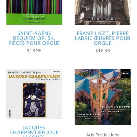
SAINT-SAËNS
FRANZ LISZT, PIERRE
REQUIEM OP. 54,
LABRIC ŒUVRES POUR
PIÈCES POUR ORGUE
ORGUE
$18.98
$18.98
JACQUES
CHARPENTIER JOUE
Acis Productions