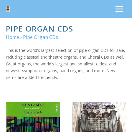
PIPE ORGAN CDS
Home
›
Pipe Organ CDs
This is the world's largest selection of pipe organ CDs for sale,
including classical and theatre organs, and Choral CDs as well.
Great organs, the world's largest and smallest, oldest and
newest, symphonic organs, band organs, and more. New
items are added frequently.