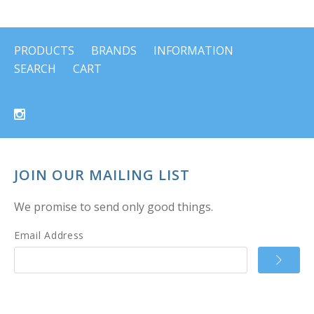
PRODUCTS
BRANDS
INFORMATION
SEARCH
CART
JOIN OUR MAILING LIST
We promise to send only good things.
Email Address