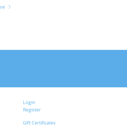
ext
Login
Register
Gift Certificates