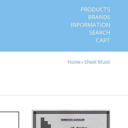
PRODUCTS
BRANDS
INFORMATION
SEARCH
CART
Home
›
Sheet Music