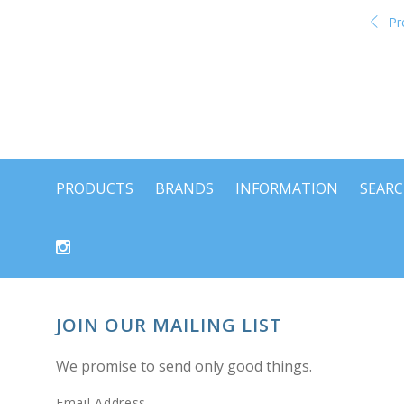
Pr
PRODUCTS
BRANDS
INFORMATION
SEAR
JOIN OUR MAILING LIST
We promise to send only good things.
Email Address