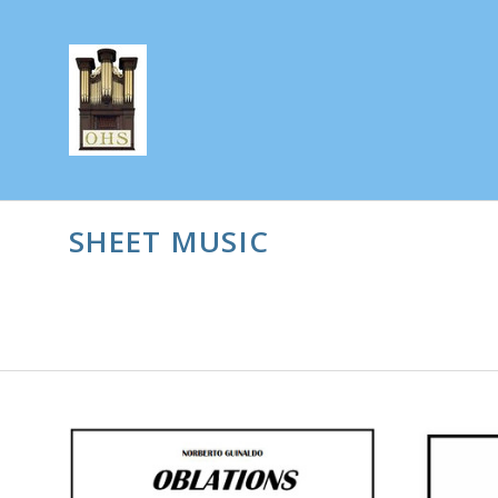
SHEET MUSIC