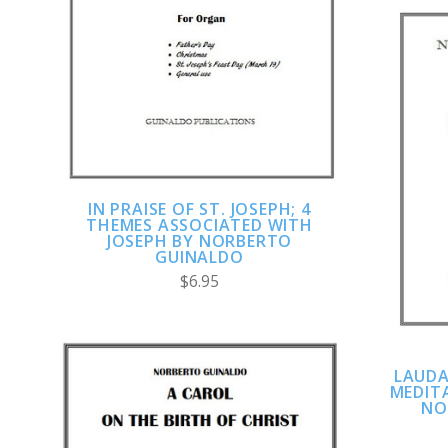
ADD TO CART
COMPARE
IN PRAISE OF ST. JOSEPH; 4
THEMES ASSOCIATED WITH
JOSEPH BY NORBERTO
GUINALDO
$6.95
LAUDA
MEDITA
NO