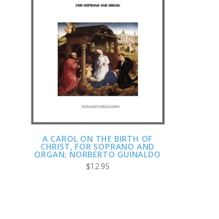
ADD TO CART
COMPARE
A CAROL ON THE BIRTH OF
CHRIST, FOR SOPRANO AND
ORGAN; NORBERTO GUINALDO
$12.95