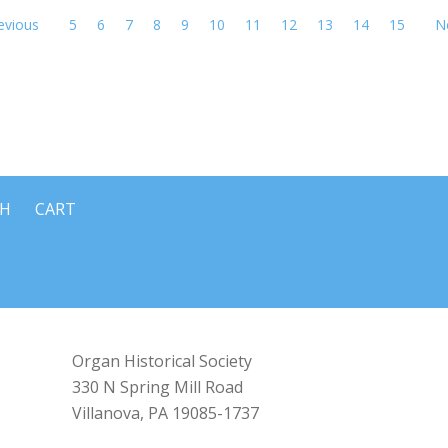
evious
5
6
7
8
9
10
11
12
13
14
15
N
CH
CART
Organ Historical Society
330 N Spring Mill Road
Villanova, PA 19085-1737