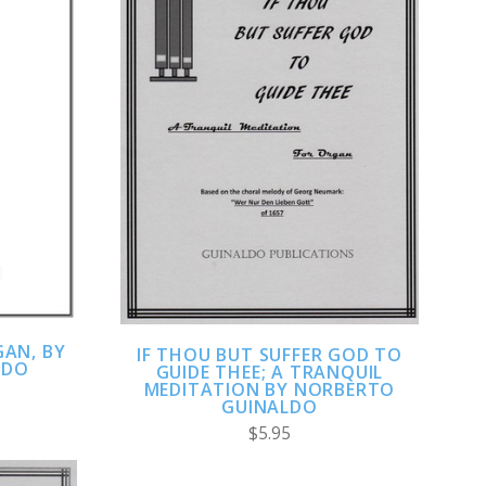
ADD TO CART
COMPARE
AN, BY
IF THOU BUT SUFFER GOD TO
LDO
GUIDE THEE; A TRANQUIL
MEDITATION BY NORBERTO
GUINALDO
$5.95