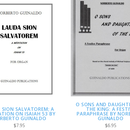
ADD TO CART
ADD TO CART
COMPARE
COMPARE
O SONS AND DAUGHT
THE KING: A FEST
 SION SALVATOREM; A
PARAPHRASE BY NOR
TION ON ISAIAH 53 BY
GUINALDO
RBERTO GUINALDO
$6.95
$7.95