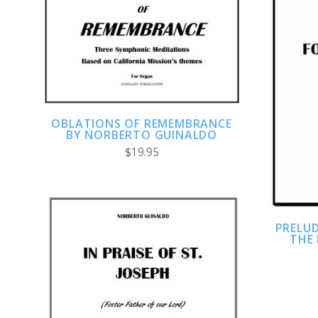
ADD TO CART
COMPARE
OBLATIONS OF REMEMBRANCE
BY NORBERTO GUINALDO
$19.95
PRELUD
THE