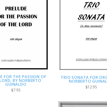
ADD TO CART
ADD TO CART
COMPARE
COMPARE
E FOR THE PASSION OF
TRIO SONATA FOR ORG
 LORD, BY NORBERTO
NORBERTO GUINA
GUINALDO
$12.95
$7.95