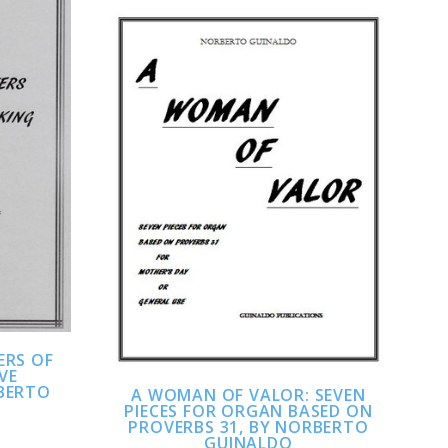
ADD TO CART
COMPARE
ERS OF
IVE
BERTO
A WOMAN OF VALOR: SEVEN
PIECES FOR ORGAN BASED ON
PROVERBS 31, BY NORBERTO
GUINALDO