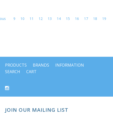
ious
9
10
11
12
13
14
15
16
17
18
19
PRODUCTS
BRANDS
INFORMATION
SEARCH
CART
JOIN OUR MAILING LIST