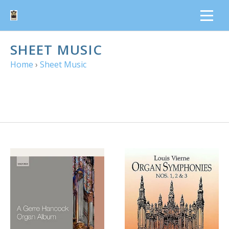
SHEET MUSIC
Home
›
Sheet Music