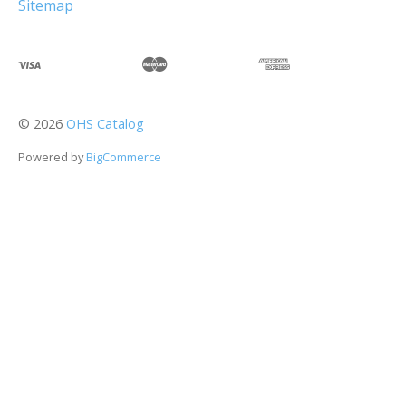
Sitemap
©
2026
OHS Catalog
Powered by
BigCommerce