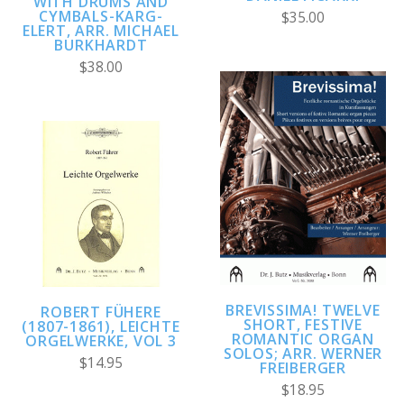
WITH DRUMS AND
CYMBALS-KARG-
$35.00
ELERT, ARR. MICHAEL
BURKHARDT
$38.00
BREVISSIMA! TWELVE
ROBERT FÜHERE
SHORT, FESTIVE
(1807-1861), LEICHTE
ROMANTIC ORGAN
ORGELWERKE, VOL 3
SOLOS; ARR. WERNER
$14.95
FREIBERGER
$18.95