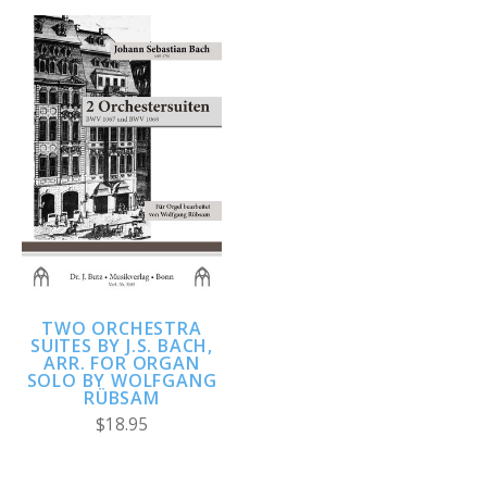
TWO ORCHESTRA
SUITES BY J.S. BACH,
ARR. FOR ORGAN
SOLO BY WOLFGANG
RÜBSAM
$18.95