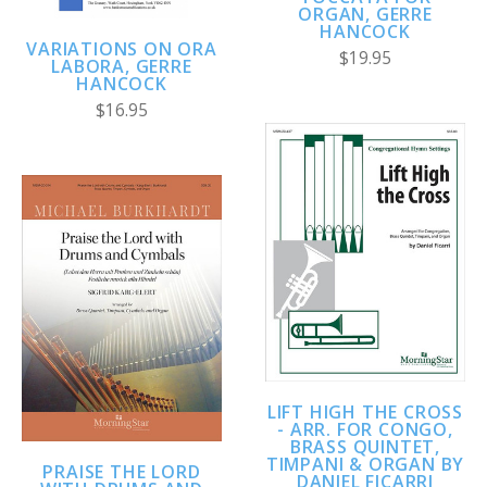
ORGAN, GERRE
HANCOCK
VARIATIONS ON ORA
$19.95
LABORA, GERRE
HANCOCK
$16.95
LIFT HIGH THE CROSS
- ARR. FOR CONGO,
BRASS QUINTET,
TIMPANI & ORGAN BY
PRAISE THE LORD
DANIEL FICARRI