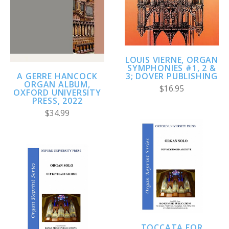
LOUIS VIERNE, ORGAN
SYMPHONIES #1, 2 &
A GERRE HANCOCK
3; DOVER PUBLISHING
ORGAN ALBUM,
$16.95
OXFORD UNIVERSITY
PRESS, 2022
$34.99
TOCCATA FOR