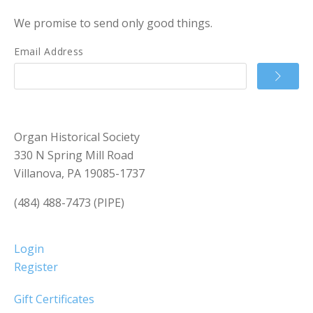
We promise to send only good things.
Email Address
Organ Historical Society
330 N Spring Mill Road
Villanova, PA 19085-1737
(484) 488-7473 (PIPE)
Login
Register
Gift Certificates