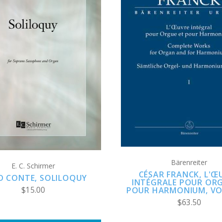
ADD TO CART
ADD TO CART
COMPARE
COMPARE
Bärenreiter
E. C. Schirmer
CÉSAR FRANCK, L'Œ
D CONTE, SOLILOQUY
INTÉGRALE POUR ORG
$15.00
POUR HARMONIUM, VO
$63.50