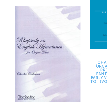
ADD TO CART
JOHA
COMPARE
ORGA
PR
FANT
EARLY 
TO I (V