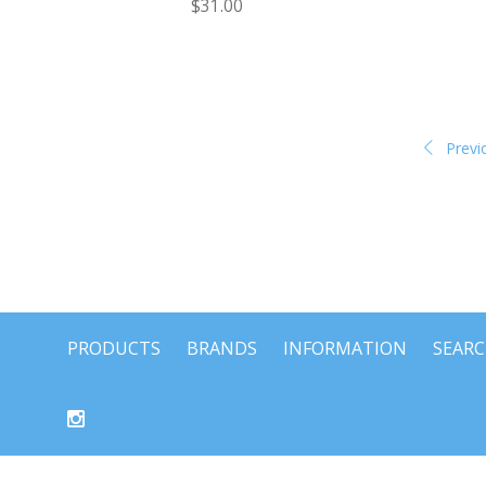
$31.00
Previ
PRODUCTS
BRANDS
INFORMATION
SEAR