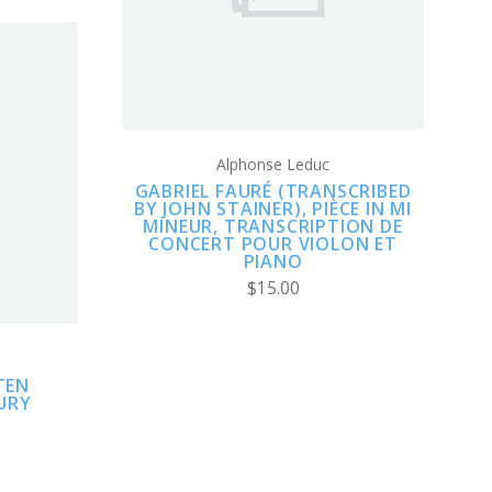
COMPARE
Alphonse Leduc
GABRIEL FAURÉ (TRANSCRIBED
BY JOHN STAINER), PIÈCE IN MI
MINEUR, TRANSCRIPTION DE
CONCERT POUR VIOLON ET
PIANO
$15.00
TEN
URY