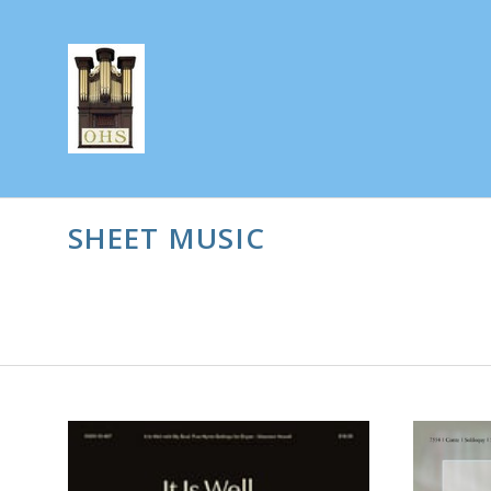
SHEET MUSIC