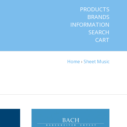
PRODUCTS
BRANDS
INFORMATION
SEARCH
CART
Home
›
Sheet Music