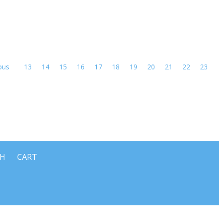
ous
13
14
15
16
17
18
19
20
21
22
23
CH
CART