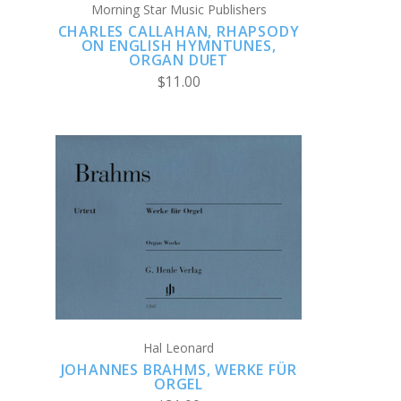
Morning Star Music Publishers
CHARLES CALLAHAN, RHAPSODY
ON ENGLISH HYMNTUNES,
ORGAN DUET
$11.00
ADD TO CART
COMPARE
Hal Leonard
JOHANNES BRAHMS, WERKE FÜR
ORGEL