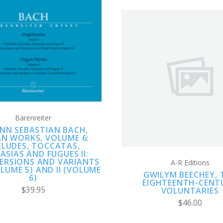
ADD TO CART
COMPARE
ADD TO CART
COMPARE
Bärenreiter
NN SEBASTIAN BACH,
N WORKS, VOLUME 6:
ELUDES, TOCCATAS,
ASIAS AND FUGUES II:
VERSIONS AND VARIANTS
A-R Editions
OLUME 5) AND II (VOLUME
GWILYM BEECHEY, 
6)
EIGHTEENTH-CENT
$39.95
VOLUNTARIES
$46.00