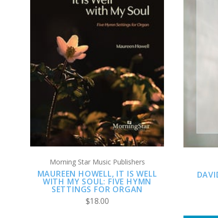
ADD TO CART
COMPARE
Morning Star Music Publishers
MAUREEN HOWELL, IT IS WELL
DAVI
WITH MY SOUL: FIVE HYMN
SETTINGS FOR ORGAN
$18.00