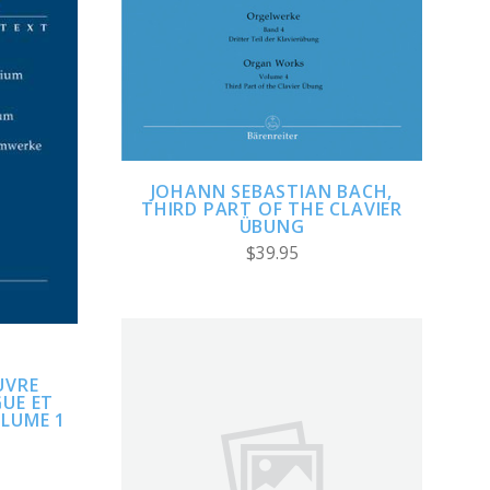
ADD TO CART
COMPARE
JOHANN SEBASTIAN BACH,
THIRD PART OF THE CLAVIER
ÜBUNG
$39.95
UVRE
UE ET
LUME 1
ADD TO CART